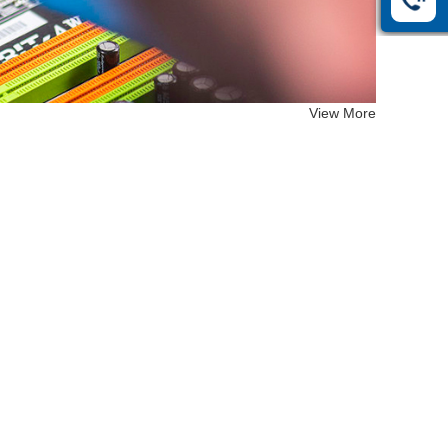
View More
EF-26