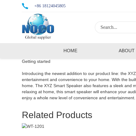
+86 18124045805
HOME
ABOUT
Getting started
Introducing the newest addition to our product line: the XY
entertainment and convenience to your home. With the built-
home. The XYZ Smart Speaker also features a sleek and mode
relaxing at home, this smart speaker will enhance your a
enjoy a whole new level of convenience and entertainment.
Related Products