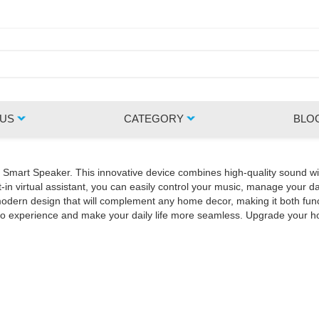
 US
CATEGORY
BLO
Z Smart Speaker. This innovative device combines high-quality sound wi
in virtual assistant, you can easily control your music, manage your da
rn design that will complement any home decor, making it both functio
udio experience and make your daily life more seamless. Upgrade your