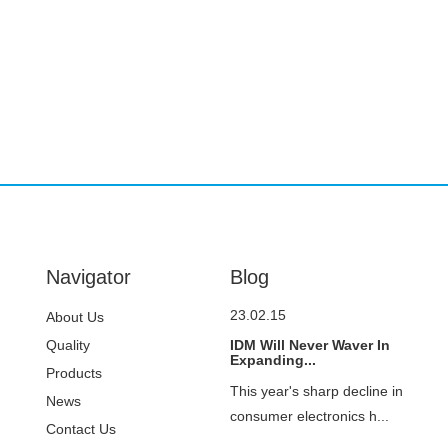
Navigator
Blog
23.02.15
About Us
Quality
IDM Will Never Waver In
Expanding...
Control
Products
This year's sharp decline in
News
consumer electronics h...
Contact Us