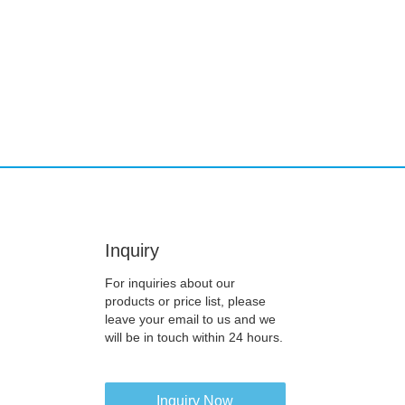
Inquiry
For inquiries about our
products or price list, please
leave your email to us and we
will be in touch within 24 hours.
Inquiry Now