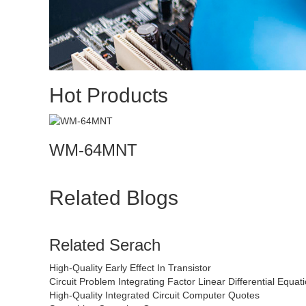
Hot Products
WM-64MNT
Related Blogs
Related Serach
High-Quality Early Effect In Transistor
Circuit Problem Integrating Factor Linear Differential Equat
High-Quality Integrated Circuit Computer Quotes