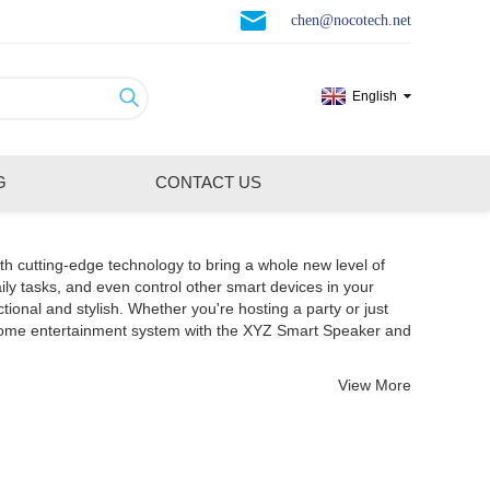
chen@nocotech.net
English
G
CONTACT US
th cutting-edge technology to bring a whole new level of
ily tasks, and even control other smart devices in your
nal and stylish. Whether you're hosting a party or just
 home entertainment system with the XYZ Smart Speaker and
View More