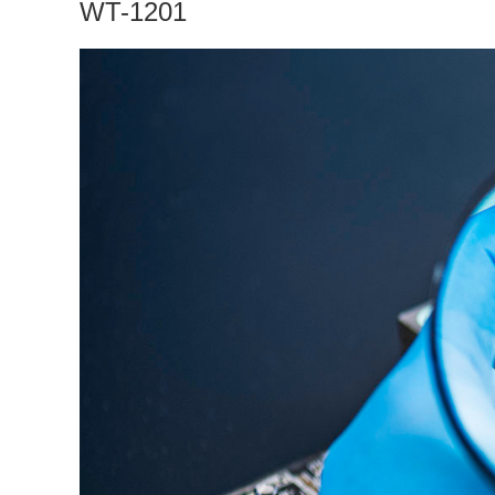
WT-1201