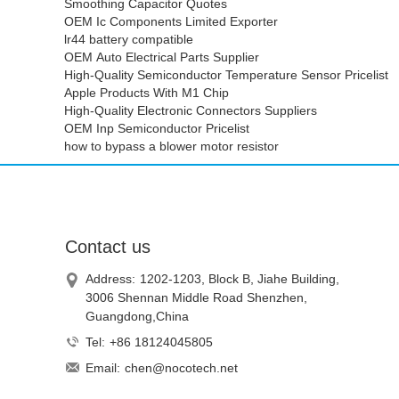
Smoothing Capacitor Quotes
OEM Ic Components Limited Exporter
lr44 battery compatible
OEM Auto Electrical Parts Supplier
High-Quality Semiconductor Temperature Sensor Pricelist
Apple Products With M1 Chip
High-Quality Electronic Connectors Suppliers
OEM Inp Semiconductor Pricelist
how to bypass a blower motor resistor
Contact us
Address:
1202-1203, Block B, Jiahe Building,
3006 Shennan Middle Road Shenzhen,
Guangdong,China
Tel:
+86 18124045805
Email:
chen@nocotech.net