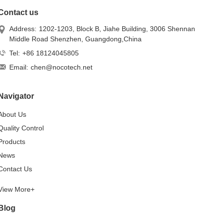
Contact us
Address:
1202-1203, Block B, Jiahe Building, 3006 Shennan
Middle Road Shenzhen, Guangdong,China
Tel:
+86 18124045805
Email:
chen@nocotech.net
Navigator
About Us
Quality Control
Products
News
Contact Us
View More+
Blog