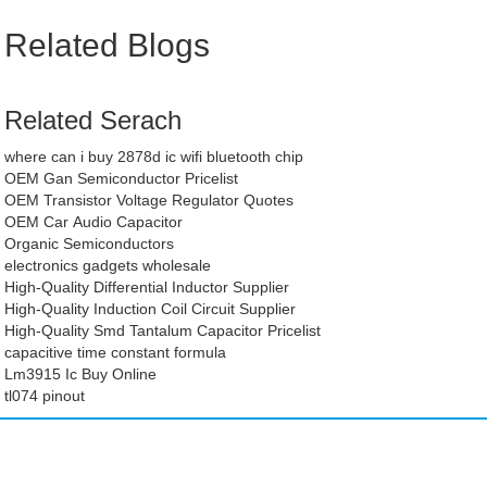
Related Blogs
Related Serach
where can i buy 2878d ic wifi bluetooth chip
OEM Gan Semiconductor Pricelist
OEM Transistor Voltage Regulator Quotes
OEM Car Audio Capacitor
Organic Semiconductors
electronics gadgets wholesale
High-Quality Differential Inductor Supplier
High-Quality Induction Coil Circuit Supplier
High-Quality Smd Tantalum Capacitor Pricelist
capacitive time constant formula
Lm3915 Ic Buy Online
tl074 pinout