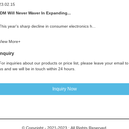
23.02.15
IDM Will Never Waver In Expanding...
This year's sharp decline in consumer electronics h...
View More+
Inquiry
For inquiries about our products or price list, please leave your email to
us and we will be in touch within 24 hours.
Inquiry Now
© Copyright - 2021-2023 : All Rights Reserved.