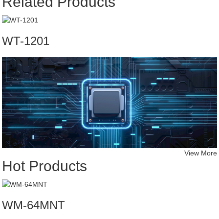
Related Products
WT-1201
View More
Hot Products
WM-64MNT