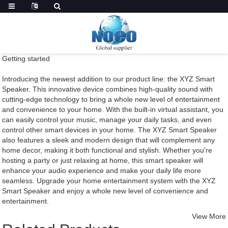
Getting started
Introducing the newest addition to our product line: the XYZ Smart
Speaker. This innovative device combines high-quality sound with
cutting-edge technology to bring a whole new level of entertainment
and convenience to your home. With the built-in virtual assistant, you
can easily control your music, manage your daily tasks, and even
control other smart devices in your home. The XYZ Smart Speaker
also features a sleek and modern design that will complement any
home decor, making it both functional and stylish. Whether you're
hosting a party or just relaxing at home, this smart speaker will
enhance your audio experience and make your daily life more
seamless. Upgrade your home entertainment system with the XYZ
Smart Speaker and enjoy a whole new level of convenience and
entertainment.
View More