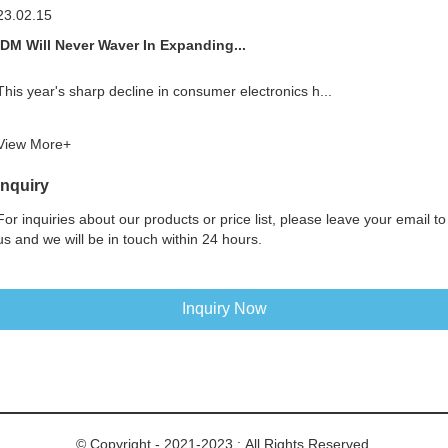
23.02.15
IDM Will Never Waver In Expanding...
This year's sharp decline in consumer electronics h...
View More+
Inquiry
For inquiries about our products or price list, please leave your email to
us and we will be in touch within 24 hours.
Inquiry Now
© Copyright - 2021-2023 : All Rights Reserved.