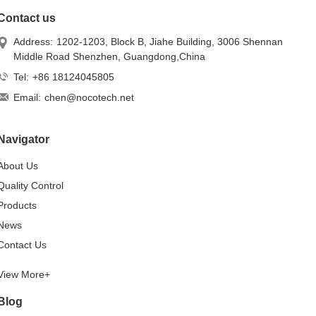
Contact us
Address:
1202-1203, Block B, Jiahe Building, 3006 Shennan
Middle Road Shenzhen, Guangdong,China
Tel:
+86 18124045805
Email:
chen@nocotech.net
Navigator
About Us
Quality Control
Products
News
Contact Us
View More+
Blog