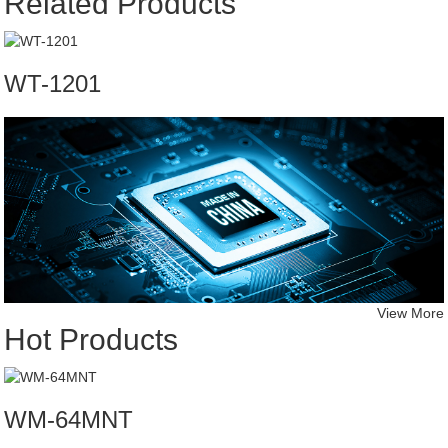
Related Products
WT-1201
View More
Hot Products
WM-64MNT