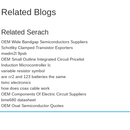
Related Blogs
Related Serach
OEM Wide Bandgap Semiconductors Suppliers
Schottky Clamped Transistor Exporters
mwdm2l 9psb
OEM Small Outline Integrated Circuit Pricelist
Induction Microcontroller Ic
variable resistor symbol
are cr2 and 123 batteries the same
tsmc electronics
how does coax cable work
OEM Components Of Electric Circuit Suppliers
bme680 datasheet
OEM Osat Semiconductor Quotes