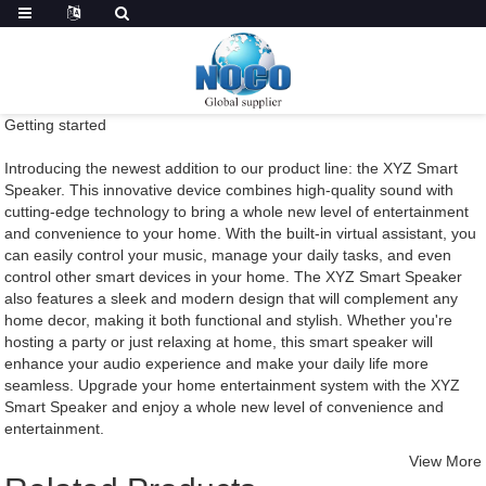
Getting started
Introducing the newest addition to our product line: the XYZ Smart
Speaker. This innovative device combines high-quality sound with
cutting-edge technology to bring a whole new level of entertainment
and convenience to your home. With the built-in virtual assistant, you
can easily control your music, manage your daily tasks, and even
control other smart devices in your home. The XYZ Smart Speaker
also features a sleek and modern design that will complement any
home decor, making it both functional and stylish. Whether you're
hosting a party or just relaxing at home, this smart speaker will
enhance your audio experience and make your daily life more
seamless. Upgrade your home entertainment system with the XYZ
Smart Speaker and enjoy a whole new level of convenience and
entertainment.
View More