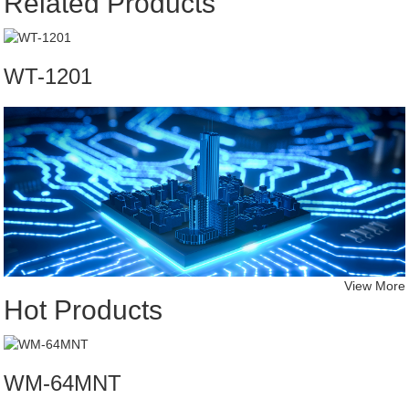
Related Products
WT-1201
View More
Hot Products
WM-64MNT