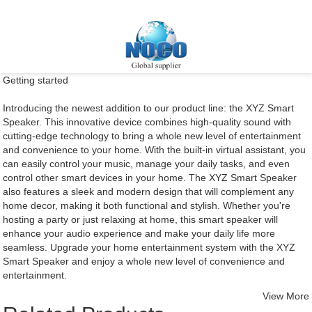
Getting started
Introducing the newest addition to our product line: the XYZ Smart
Speaker. This innovative device combines high-quality sound with
cutting-edge technology to bring a whole new level of entertainment
and convenience to your home. With the built-in virtual assistant, you
can easily control your music, manage your daily tasks, and even
control other smart devices in your home. The XYZ Smart Speaker
also features a sleek and modern design that will complement any
home decor, making it both functional and stylish. Whether you're
hosting a party or just relaxing at home, this smart speaker will
enhance your audio experience and make your daily life more
seamless. Upgrade your home entertainment system with the XYZ
Smart Speaker and enjoy a whole new level of convenience and
entertainment.
View More