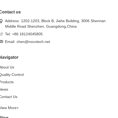
Contact us
Address:
1202-1203, Block B, Jiahe Building, 3006 Shennan
Middle Road Shenzhen, Guangdong,China
Tel:
+86 18124045805
Email:
chen@nocotech.net
Navigator
About Us
Quality Control
Products
News
Contact Us
View More+
Blog