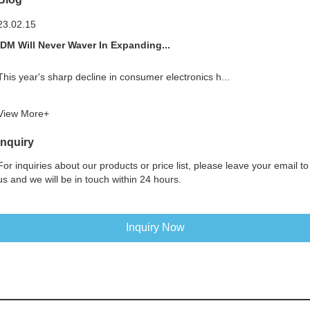
23.02.15
IDM Will Never Waver In Expanding...
This year's sharp decline in consumer electronics h...
View More+
Inquiry
For inquiries about our products or price list, please leave your email to
us and we will be in touch within 24 hours.
Inquiry Now