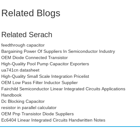
Related Blogs
Related Serach
feedthrough capacitor
Bargaining Power Of Suppliers In Semiconductor Industry
OEM Diode Connected Transistor
High-Quality Pool Pump Capacitor Exporters
ua741cn datasheet
High-Quality Small Scale Integration Pricelist
OEM Low Pass Filter Inductor Supplier
Fairchild Semiconductor Linear Integrated Circuits Applications
Handbook
Dc Blocking Capacitor
resistor in parallel calculator
OEM Pnp Transistor Diode Suppliers
Ec6404 Linear Integrated Circuits Handwritten Notes