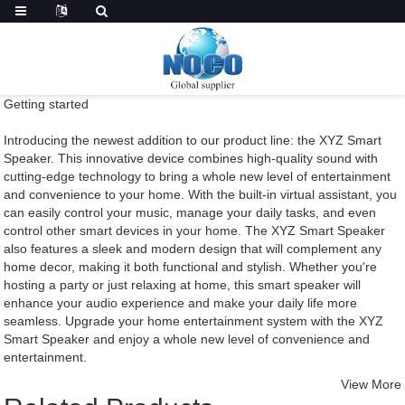
Getting started
Introducing the newest addition to our product line: the XYZ Smart
Speaker. This innovative device combines high-quality sound with
cutting-edge technology to bring a whole new level of entertainment
and convenience to your home. With the built-in virtual assistant, you
can easily control your music, manage your daily tasks, and even
control other smart devices in your home. The XYZ Smart Speaker
also features a sleek and modern design that will complement any
home decor, making it both functional and stylish. Whether you're
hosting a party or just relaxing at home, this smart speaker will
enhance your audio experience and make your daily life more
seamless. Upgrade your home entertainment system with the XYZ
Smart Speaker and enjoy a whole new level of convenience and
entertainment.
View More