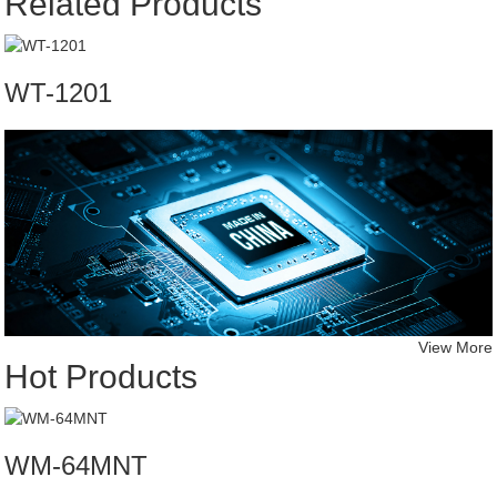
Related Products
WT-1201
View More
Hot Products
WM-64MNT