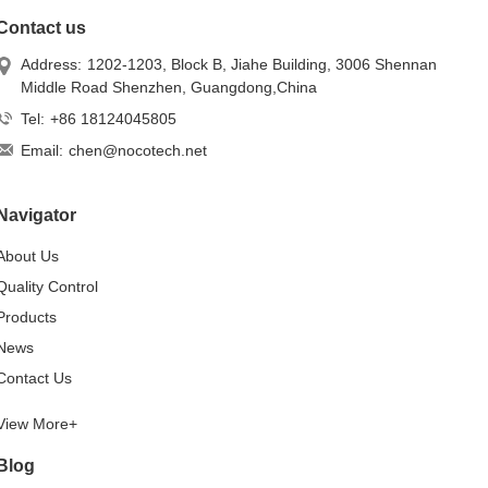
Contact us
Address:
1202-1203, Block B, Jiahe Building, 3006 Shennan
Middle Road Shenzhen, Guangdong,China
Tel:
+86 18124045805
Email:
chen@nocotech.net
Navigator
About Us
Quality Control
Products
News
Contact Us
View More+
Blog