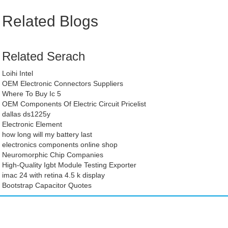
Related Blogs
Related Serach
Loihi Intel
OEM Electronic Connectors Suppliers
Where To Buy Ic 5
OEM Components Of Electric Circuit Pricelist
dallas ds1225y
Electronic Element
how long will my battery last
electronics components online shop
Neuromorphic Chip Companies
High-Quality Igbt Module Testing Exporter
imac 24 with retina 4.5 k display
Bootstrap Capacitor Quotes