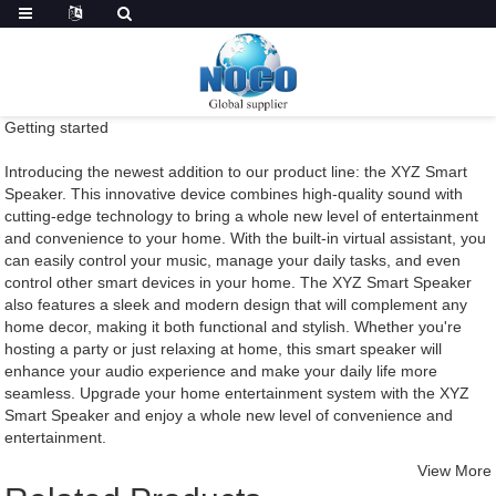
Getting started
Introducing the newest addition to our product line: the XYZ Smart
Speaker. This innovative device combines high-quality sound with
cutting-edge technology to bring a whole new level of entertainment
and convenience to your home. With the built-in virtual assistant, you
can easily control your music, manage your daily tasks, and even
control other smart devices in your home. The XYZ Smart Speaker
also features a sleek and modern design that will complement any
home decor, making it both functional and stylish. Whether you're
hosting a party or just relaxing at home, this smart speaker will
enhance your audio experience and make your daily life more
seamless. Upgrade your home entertainment system with the XYZ
Smart Speaker and enjoy a whole new level of convenience and
entertainment.
View More