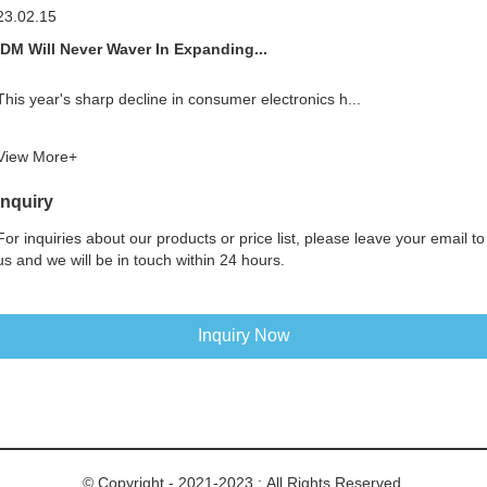
23.02.15
IDM Will Never Waver In Expanding...
This year's sharp decline in consumer electronics h...
View More+
Inquiry
For inquiries about our products or price list, please leave your email to
us and we will be in touch within 24 hours.
Inquiry Now
© Copyright - 2021-2023 : All Rights Reserved.