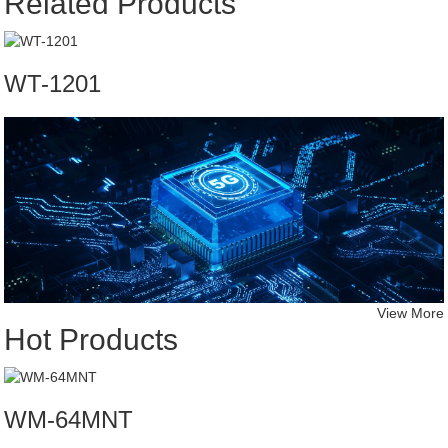
Related Products
WT-1201
View More
Hot Products
WM-64MNT