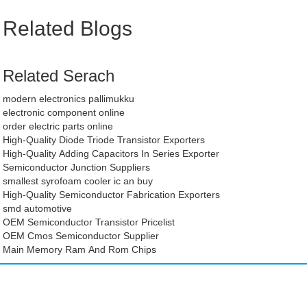
Related Blogs
Related Serach
modern electronics pallimukku
electronic component online
order electric parts online
High-Quality Diode Triode Transistor Exporters
High-Quality Adding Capacitors In Series Exporter
Semiconductor Junction Suppliers
smallest syrofoam cooler ic an buy
High-Quality Semiconductor Fabrication Exporters
smd automotive
OEM Semiconductor Transistor Pricelist
OEM Cmos Semiconductor Supplier
Main Memory Ram And Rom Chips