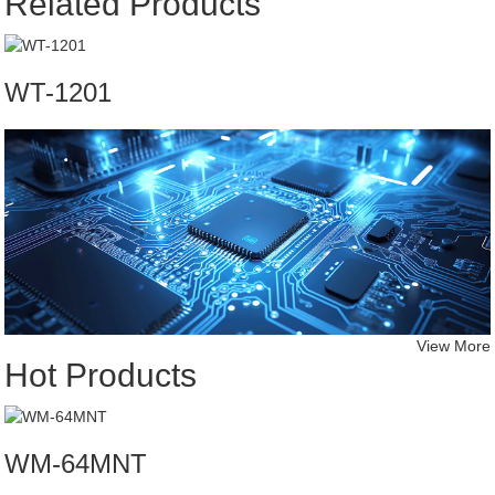
Related Products
WT-1201
View More
Hot Products
WM-64MNT