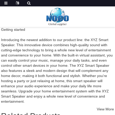
Getting started
Introducing the newest addition to our product line: the XYZ Smart
Speaker. This innovative device combines high-quality sound with
cutting-edge technology to bring a whole new level of entertainment
and convenience to your home. With the built-in virtual assistant, you
can easily control your music, manage your daily tasks, and even
control other smart devices in your home. The XYZ Smart Speaker
also features a sleek and modern design that will complement any
home decor, making it both functional and stylish. Whether you're
hosting a party or just relaxing at home, this smart speaker will
enhance your audio experience and make your daily life more
seamless. Upgrade your home entertainment system with the XYZ
Smart Speaker and enjoy a whole new level of convenience and
entertainment.
View More