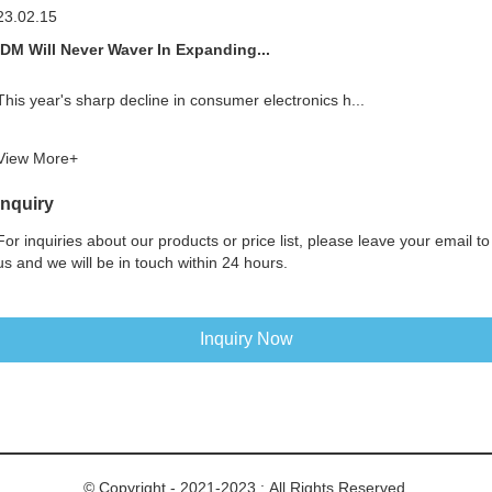
23.02.15
IDM Will Never Waver In Expanding...
This year's sharp decline in consumer electronics h...
View More+
Inquiry
For inquiries about our products or price list, please leave your email to
us and we will be in touch within 24 hours.
Inquiry Now
© Copyright - 2021-2023 : All Rights Reserved.