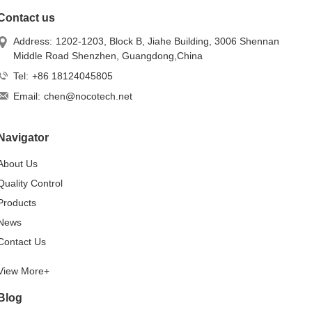
Contact us
Address:
1202-1203, Block B, Jiahe Building, 3006 Shennan
Middle Road Shenzhen, Guangdong,China
Tel:
+86 18124045805
Email:
chen@nocotech.net
Navigator
About Us
Quality Control
Products
News
Contact Us
View More+
Blog