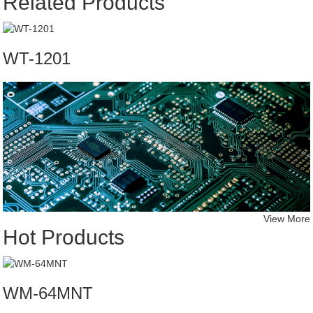
Related Products
WT-1201
View More
Hot Products
WM-64MNT