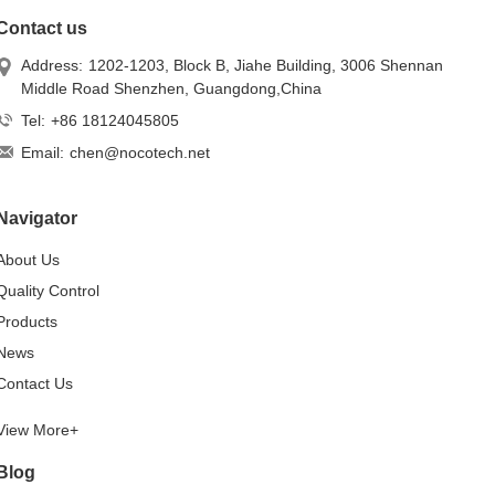
Contact us
Address:
1202-1203, Block B, Jiahe Building, 3006 Shennan
Middle Road Shenzhen, Guangdong,China
Tel:
+86 18124045805
Email:
chen@nocotech.net
Navigator
About Us
Quality Control
Products
News
Contact Us
View More+
Blog