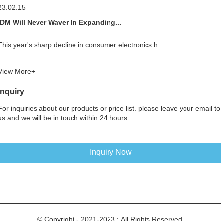
23.02.15
IDM Will Never Waver In Expanding...
This year's sharp decline in consumer electronics h...
View More+
Inquiry
For inquiries about our products or price list, please leave your email to
us and we will be in touch within 24 hours.
Inquiry Now
© Copyright - 2021-2023 : All Rights Reserved.