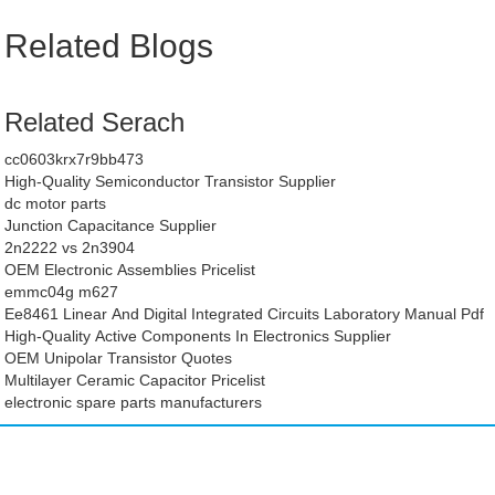
Related Blogs
Related Serach
cc0603krx7r9bb473
High-Quality Semiconductor Transistor Supplier
dc motor parts
Junction Capacitance Supplier
2n2222 vs 2n3904
OEM Electronic Assemblies Pricelist
emmc04g m627
Ee8461 Linear And Digital Integrated Circuits Laboratory Manual Pdf
High-Quality Active Components In Electronics Supplier
OEM Unipolar Transistor Quotes
Multilayer Ceramic Capacitor Pricelist
electronic spare parts manufacturers