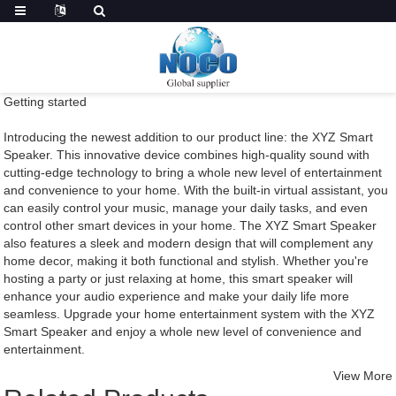
Getting started
Introducing the newest addition to our product line: the XYZ Smart
Speaker. This innovative device combines high-quality sound with
cutting-edge technology to bring a whole new level of entertainment
and convenience to your home. With the built-in virtual assistant, you
can easily control your music, manage your daily tasks, and even
control other smart devices in your home. The XYZ Smart Speaker
also features a sleek and modern design that will complement any
home decor, making it both functional and stylish. Whether you're
hosting a party or just relaxing at home, this smart speaker will
enhance your audio experience and make your daily life more
seamless. Upgrade your home entertainment system with the XYZ
Smart Speaker and enjoy a whole new level of convenience and
entertainment.
View More