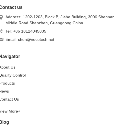
Contact us
Address:
1202-1203, Block B, Jiahe Building, 3006 Shennan
Middle Road Shenzhen, Guangdong,China
Tel:
+86 18124045805
Email:
chen@nocotech.net
Navigator
About Us
Quality Control
Products
News
Contact Us
View More+
Blog