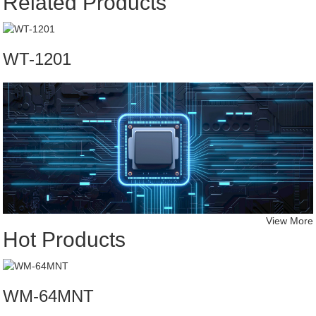
Related Products
WT-1201
View More
Hot Products
WM-64MNT