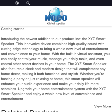
Getting started
Introducing the newest addition to our product line: the XYZ Smart
Speaker. This innovative device combines high-quality sound with
cutting-edge technology to bring a whole new level of entertainment
and convenience to your home. With the built-in virtual assistant, you
can easily control your music, manage your daily tasks, and even
control other smart devices in your home. The XYZ Smart Speaker
also features a sleek and modern design that will complement any
home decor, making it both functional and stylish. Whether you're
hosting a party or just relaxing at home, this smart speaker will
enhance your audio experience and make your daily life more
seamless. Upgrade your home entertainment system with the XYZ
Smart Speaker and enjoy a whole new level of convenience and
entertainment.
View More