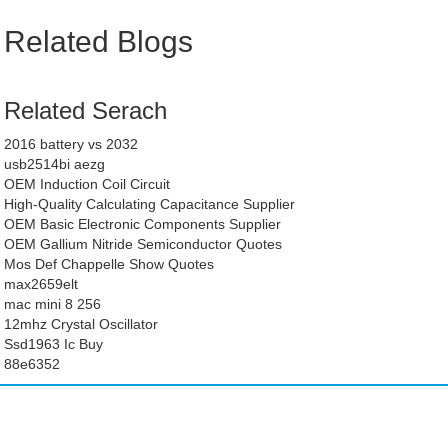
Related Blogs
Related Serach
2016 battery vs 2032
usb2514bi aezg
OEM Induction Coil Circuit
High-Quality Calculating Capacitance Supplier
OEM Basic Electronic Components Supplier
OEM Gallium Nitride Semiconductor Quotes
Mos Def Chappelle Show Quotes
max2659elt
mac mini 8 256
12mhz Crystal Oscillator
Ssd1963 Ic Buy
88e6352