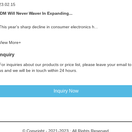
23.02.15
IDM Will Never Waver In Expanding...
This year's sharp decline in consumer electronics h...
View More+
Inquiry
For inquiries about our products or price list, please leave your email to
us and we will be in touch within 24 hours.
Inquiry Now
© Copyright - 2021-2023 : All Rights Reserved.