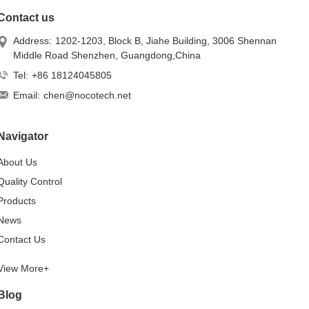
Contact us
Address:
1202-1203, Block B, Jiahe Building, 3006 Shennan
Middle Road Shenzhen, Guangdong,China
Tel:
+86 18124045805
Email:
chen@nocotech.net
Navigator
About Us
Quality Control
Products
News
Contact Us
View More+
Blog