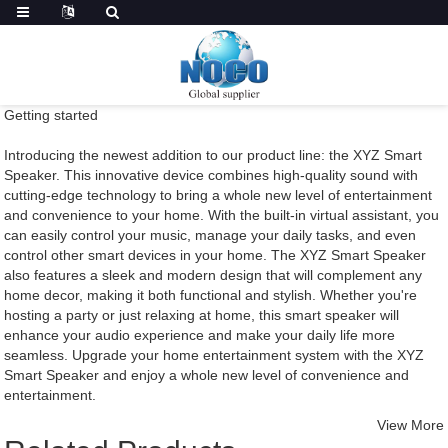
Getting started
Introducing the newest addition to our product line: the XYZ Smart
Speaker. This innovative device combines high-quality sound with
cutting-edge technology to bring a whole new level of entertainment
and convenience to your home. With the built-in virtual assistant, you
can easily control your music, manage your daily tasks, and even
control other smart devices in your home. The XYZ Smart Speaker
also features a sleek and modern design that will complement any
home decor, making it both functional and stylish. Whether you're
hosting a party or just relaxing at home, this smart speaker will
enhance your audio experience and make your daily life more
seamless. Upgrade your home entertainment system with the XYZ
Smart Speaker and enjoy a whole new level of convenience and
entertainment.
View More