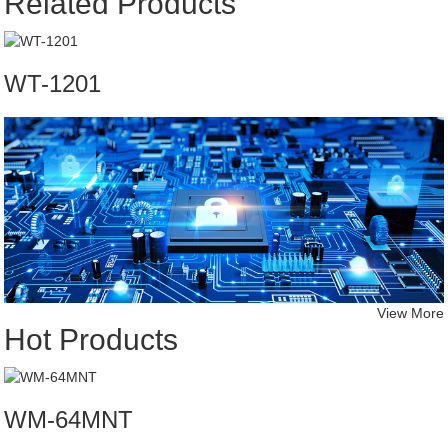
Related Products
WT-1201
View More
Hot Products
WM-64MNT