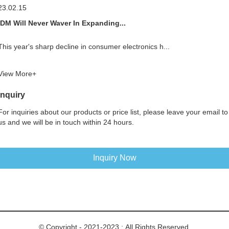
23.02.15
IDM Will Never Waver In Expanding...
This year's sharp decline in consumer electronics h...
View More+
Inquiry
For inquiries about our products or price list, please leave your email to
us and we will be in touch within 24 hours.
Inquiry Now
© Copyright - 2021-2023 : All Rights Reserved.