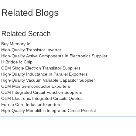
Related Blogs
Related Serach
Buy Memory Ic
High-Quality Transistor Inverter
High-Quality Active Components In Electronics Supplier
H Bridge Ic Chip
OEM Single Electron Transistor Suppliers
High-Quality Inductance In Parallel Exporters
High-Quality Vacuum Variable Capacitor Supplier
OEM Mos Semiconductor Exporters
OEM Integrated Circuit Function Suppliers
OEM Electronic Integrated Circuits Quotes
Ferrite Core Inductor Exporters
High-Quality Monolithic Integrated Circuit Pricelist