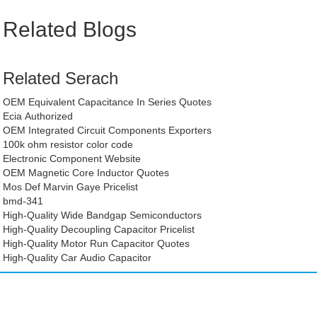
Related Blogs
Related Serach
OEM Equivalent Capacitance In Series Quotes
Ecia Authorized
OEM Integrated Circuit Components Exporters
100k ohm resistor color code
Electronic Component Website
OEM Magnetic Core Inductor Quotes
Mos Def Marvin Gaye Pricelist
bmd-341
High-Quality Wide Bandgap Semiconductors
High-Quality Decoupling Capacitor Pricelist
High-Quality Motor Run Capacitor Quotes
High-Quality Car Audio Capacitor