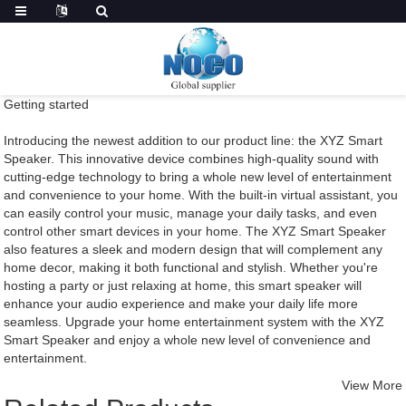
Getting started
Introducing the newest addition to our product line: the XYZ Smart
Speaker. This innovative device combines high-quality sound with
cutting-edge technology to bring a whole new level of entertainment
and convenience to your home. With the built-in virtual assistant, you
can easily control your music, manage your daily tasks, and even
control other smart devices in your home. The XYZ Smart Speaker
also features a sleek and modern design that will complement any
home decor, making it both functional and stylish. Whether you're
hosting a party or just relaxing at home, this smart speaker will
enhance your audio experience and make your daily life more
seamless. Upgrade your home entertainment system with the XYZ
Smart Speaker and enjoy a whole new level of convenience and
entertainment.
View More