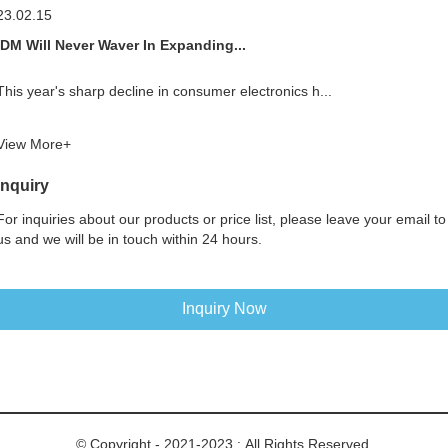
23.02.15
IDM Will Never Waver In Expanding...
This year's sharp decline in consumer electronics h...
View More+
Inquiry
For inquiries about our products or price list, please leave your email to
us and we will be in touch within 24 hours.
Inquiry Now
© Copyright - 2021-2023 : All Rights Reserved.