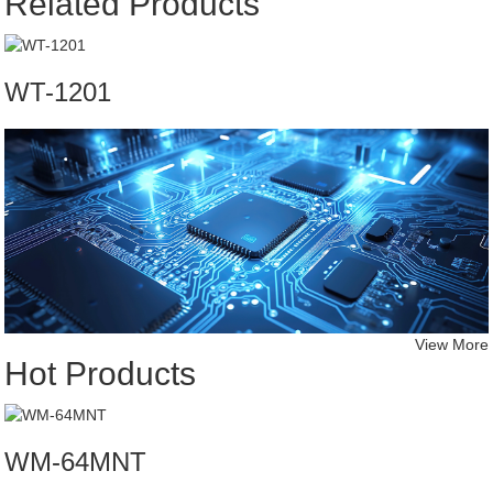
Related Products
WT-1201
View More
Hot Products
WM-64MNT