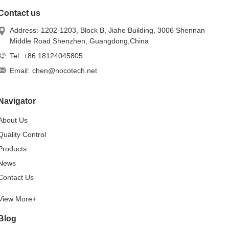
Contact us
Address:
1202-1203, Block B, Jiahe Building, 3006 Shennan
Middle Road Shenzhen, Guangdong,China
Tel:
+86 18124045805
Email:
chen@nocotech.net
Navigator
About Us
Quality Control
Products
News
Contact Us
View More+
Blog