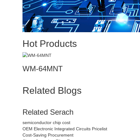
Hot Products
WM-64MNT
Related Blogs
Related Serach
semiconductor chip cost
OEM Electronic Integrated Circuits Pricelist
Cost-Saving Procurement