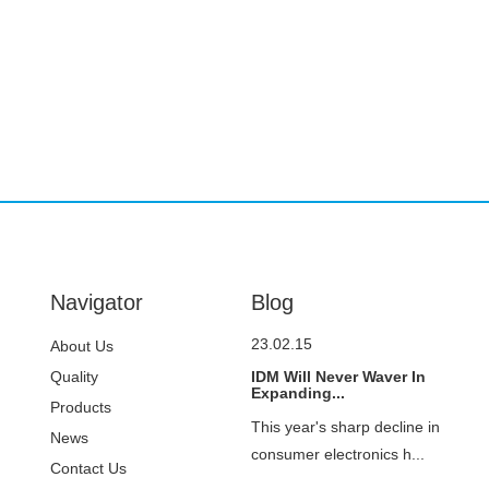
Navigator
Blog
23.02.15
About Us
Quality
IDM Will Never Waver In
Expanding...
Control
Products
This year's sharp decline in
News
consumer electronics h...
Contact Us