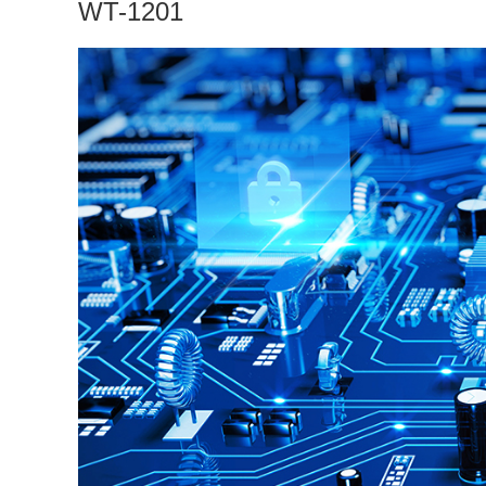
WT-1201