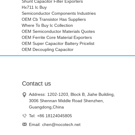
Shunt Capacitor Filter Exporters
Hx711 Ic Buy
Semiconductor Components Industries
OEM Cb Transistor Has Suppliers
Where To Buy Ic Collection
OEM Semiconductor Materials Quotes
OEM Ferrite Core Material Exporters
OEM Super Capacitor Battery Pricelist
OEM Decoupling Capacitor
Contact us
Address:
1202-1203, Block B, Jiahe Building,
3006 Shennan Middle Road Shenzhen,
Guangdong,China
Tel:
+86 18124045805
Email:
chen@nocotech.net