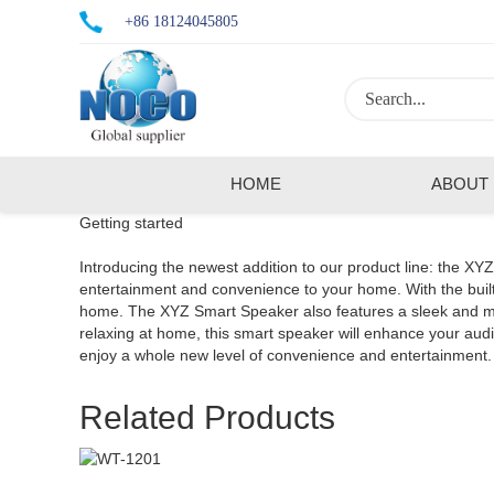
+86 18124045805
HOME
ABOUT
Getting started
Introducing the newest addition to our product line: the XY
entertainment and convenience to your home. With the built-
home. The XYZ Smart Speaker also features a sleek and mode
relaxing at home, this smart speaker will enhance your a
enjoy a whole new level of convenience and entertainment.
Related Products