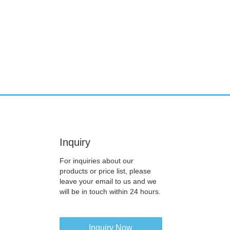
Inquiry
For inquiries about our
products or price list, please
leave your email to us and we
will be in touch within 24 hours.
Inquiry Now