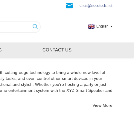
chen@nocotech.net
English
G
CONTACT US
th cutting-edge technology to bring a whole new level of
ily tasks, and even control other smart devices in your
nal and stylish. Whether you're hosting a party or just
 home entertainment system with the XYZ Smart Speaker and
View More