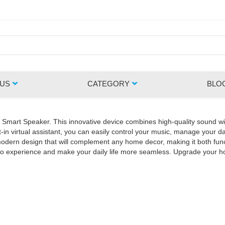
 US
CATEGORY
BLO
Z Smart Speaker. This innovative device combines high-quality sound wi
in virtual assistant, you can easily control your music, manage your da
rn design that will complement any home decor, making it both functio
udio experience and make your daily life more seamless. Upgrade your