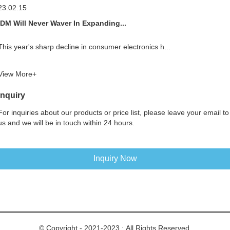
23.02.15
IDM Will Never Waver In Expanding...
This year's sharp decline in consumer electronics h...
View More+
Inquiry
For inquiries about our products or price list, please leave your email to
us and we will be in touch within 24 hours.
Inquiry Now
© Copyright - 2021-2023 : All Rights Reserved.