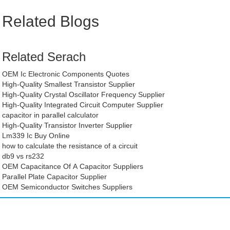
Related Blogs
Related Serach
OEM Ic Electronic Components Quotes
High-Quality Smallest Transistor Supplier
High-Quality Crystal Oscillator Frequency Supplier
High-Quality Integrated Circuit Computer Supplier
capacitor in parallel calculator
High-Quality Transistor Inverter Supplier
Lm339 Ic Buy Online
how to calculate the resistance of a circuit
db9 vs rs232
OEM Capacitance Of A Capacitor Suppliers
Parallel Plate Capacitor Supplier
OEM Semiconductor Switches Suppliers