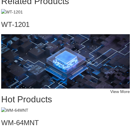
Related Products
WT-1201
View More
Hot Products
WM-64MNT