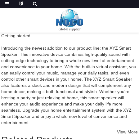
Getting started
Introducing the newest addition to our product line: the XYZ Smart
Speaker. This innovative device combines high-quality sound with
cutting-edge technology to bring a whole new level of entertainment
and convenience to your home. With the built-in virtual assistant, you
can easily control your music, manage your daily tasks, and even
control other smart devices in your home. The XYZ Smart Speaker
also features a sleek and modern design that will complement any
home decor, making it both functional and stylish. Whether you're
hosting a party or just relaxing at home, this smart speaker will
enhance your audio experience and make your daily life more
seamless. Upgrade your home entertainment system with the XYZ
Smart Speaker and enjoy a whole new level of convenience and
entertainment.
View More