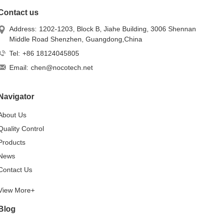
Contact us
Address:
1202-1203, Block B, Jiahe Building, 3006 Shennan
Middle Road Shenzhen, Guangdong,China
Tel:
+86 18124045805
Email:
chen@nocotech.net
Navigator
About Us
Quality Control
Products
News
Contact Us
View More+
Blog