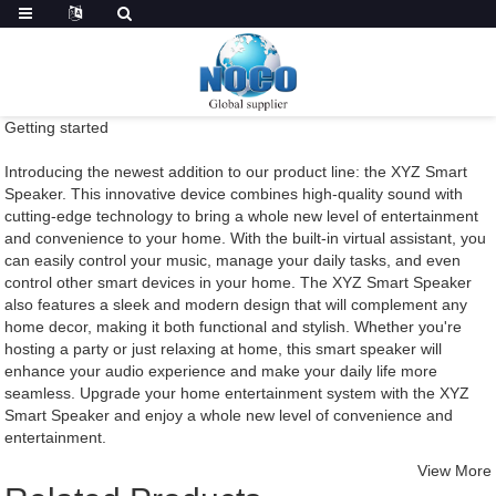
Getting started
Introducing the newest addition to our product line: the XYZ Smart
Speaker. This innovative device combines high-quality sound with
cutting-edge technology to bring a whole new level of entertainment
and convenience to your home. With the built-in virtual assistant, you
can easily control your music, manage your daily tasks, and even
control other smart devices in your home. The XYZ Smart Speaker
also features a sleek and modern design that will complement any
home decor, making it both functional and stylish. Whether you're
hosting a party or just relaxing at home, this smart speaker will
enhance your audio experience and make your daily life more
seamless. Upgrade your home entertainment system with the XYZ
Smart Speaker and enjoy a whole new level of convenience and
entertainment.
View More