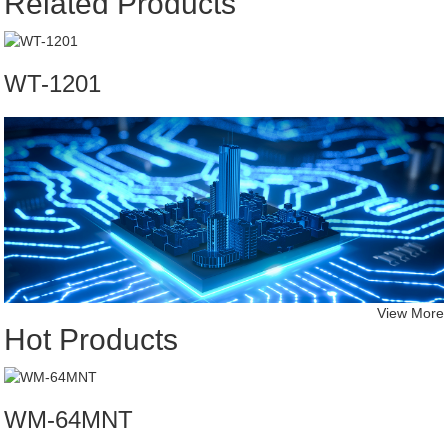
Related Products
WT-1201
View More
Hot Products
WM-64MNT