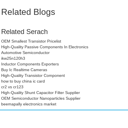
Related Blogs
Related Serach
OEM Smallest Transistor Pricelist
High-Quality Passive Components In Electronics
Automotive Semiconductor
ikw25n120h3
Inductor Components Exporters
Buy Ic Realtime Cameras
High-Quality Transistor Component
how to buy china ic card
cr2 vs cr123
High-Quality Shunt Capacitor Filter Supplier
OEM Semiconductor Nanoparticles Supplier
beemapally electronics market