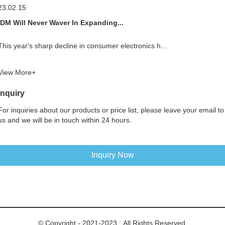
23.02.15
IDM Will Never Waver In Expanding...
This year's sharp decline in consumer electronics h...
View More+
Inquiry
For inquiries about our products or price list, please leave your email to
us and we will be in touch within 24 hours.
Inquiry Now
© Copyright - 2021-2023 : All Rights Reserved.