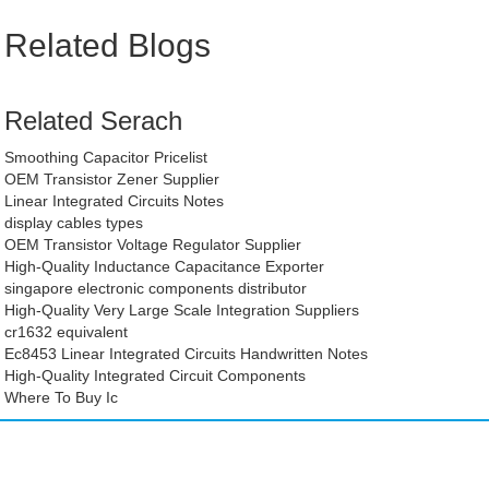
Related Blogs
Related Serach
Smoothing Capacitor Pricelist
OEM Transistor Zener Supplier
Linear Integrated Circuits Notes
display cables types
OEM Transistor Voltage Regulator Supplier
High-Quality Inductance Capacitance Exporter
singapore electronic components distributor
High-Quality Very Large Scale Integration Suppliers
cr1632 equivalent
Ec8453 Linear Integrated Circuits Handwritten Notes
High-Quality Integrated Circuit Components
Where To Buy Ic