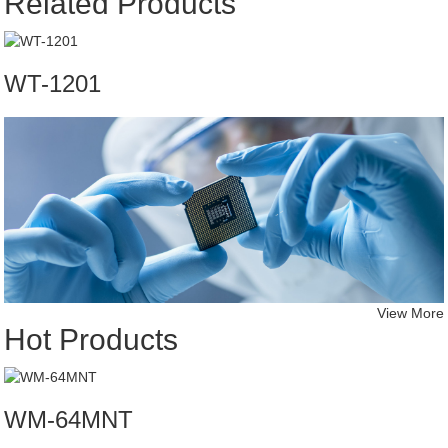
Related Products
WT-1201
View More
Hot Products
WM-64MNT