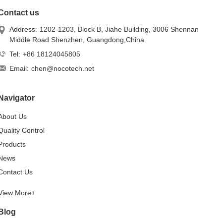
Contact us
Address:
1202-1203, Block B, Jiahe Building, 3006 Shennan
Middle Road Shenzhen, Guangdong,China
Tel:
+86 18124045805
Email:
chen@nocotech.net
Navigator
About Us
Quality Control
Products
News
Contact Us
View More+
Blog