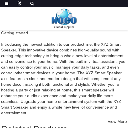
Getting started
Introducing the newest addition to our product line: the XYZ Smart
Speaker. This innovative device combines high-quality sound with
cutting-edge technology to bring a whole new level of entertainment
and convenience to your home. With the built-in virtual assistant, you
can easily control your music, manage your daily tasks, and even
control other smart devices in your home. The XYZ Smart Speaker
also features a sleek and modern design that will complement any
home decor, making it both functional and stylish. Whether you're
hosting a party or just relaxing at home, this smart speaker will
enhance your audio experience and make your daily life more
seamless. Upgrade your home entertainment system with the XYZ
Smart Speaker and enjoy a whole new level of convenience and
entertainment.
View More