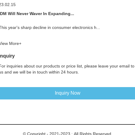
23.02.15
IDM Will Never Waver In Expanding...
This year's sharp decline in consumer electronics h...
View More+
Inquiry
For inquiries about our products or price list, please leave your email to
us and we will be in touch within 24 hours.
Inquiry Now
© Copyright - 2021-2023 : All Rights Reserved.